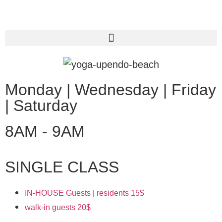
Monday | Wednesday | Friday
| Saturday
8AM - 9AM
SINGLE CLASS
IN-HOUSE Guests | residents
15$
walk-in guests
20$