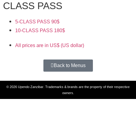
CLASS PASS
5-CLASS PASS
90$
10-CLASS PASS
180$
All prices are in US$ (US dollar)
Back to Menus
© 2026
Upendo Zanzibar
. Trademarks & brands are the property of their respective
owners.