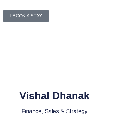
BOOK A STAY
Vishal Dhanak
Finance, Sales & Strategy