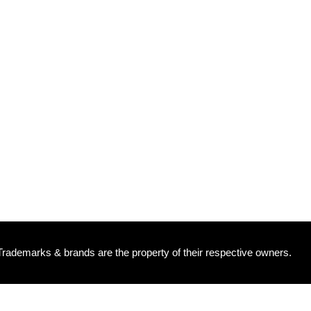
 Trademarks & brands are the property of their respective owners.