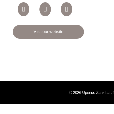
Visit our website
.
.
© 2026
Upendo Zanzibar
.