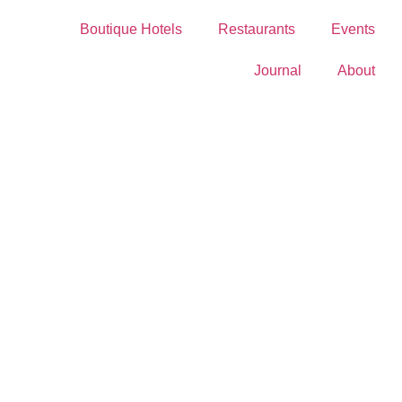
Boutique Hotels
Restaurants
Events
Journal
About