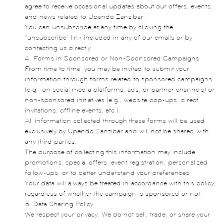
agree to receive occasional updates about our offers, events,
and news related to Upendo Zanzibar.
You can unsubscribe at any time by clicking the
“unsubscribe” link included in any of our emails or by
contacting us directly.
4. Forms in Sponsored or Non-Sponsored Campaigns
From time to time, you may be invited to submit your
information through forms related to sponsored campaigns
(e.g., on social media platforms, ads, or partner channels) or
non-sponsored initiatives (e.g., website pop-ups, direct
invitations, offline events, etc.).
All information collected through these forms will be used
exclusively by Upendo Zanzibar and will not be shared with
any third parties.
The purpose of collecting this information may include
promotions, special offers, event registration, personalized
follow-ups, or to better understand your preferences.
Your data will always be treated in accordance with this policy,
regardless of whether the campaign is sponsored or not.
5. Data Sharing Policy
We respect your privacy. We do not sell, trade, or share your