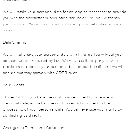
We will retain your personal data for as long as necessary to provide
you with the newsletter subscription service or until you withdraw
your consent. We will securely delete your personal data upon your
request.
Data Sharing
We will not share your personal data with third parties without your
consent unless required by law. We may use third-party service
providers to process your personal data on our behalf, and we will
ensure that they comply with GDPR rules.
Your Rights
Under GDPR, you have the right to access, rectify, or erase your
personal data, as well as the right to restrict or object to the
processing of your personal data. You can exercise your rights by
contacting us directly.
Changes to Terms and Conditions