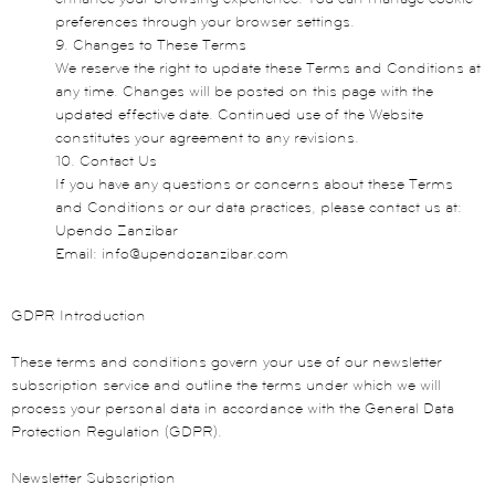
preferences through your browser settings.
9. Changes to These Terms
We reserve the right to update these Terms and Conditions at
any time. Changes will be posted on this page with the
updated effective date. Continued use of the Website
constitutes your agreement to any revisions.
10. Contact Us
If you have any questions or concerns about these Terms
and Conditions or our data practices, please contact us at:
Upendo Zanzibar
Email: info@upendozanzibar.com
GDPR Introduction
These terms and conditions govern your use of our newsletter
subscription service and outline the terms under which we will
process your personal data in accordance with the General Data
Protection Regulation (GDPR).
Newsletter Subscription