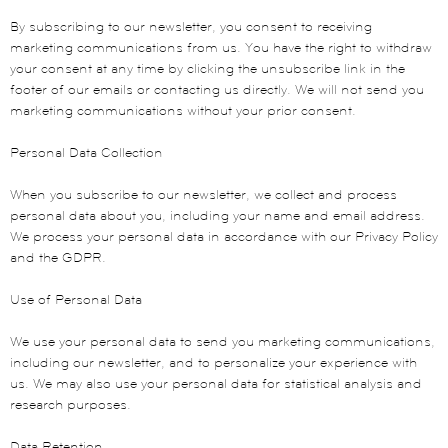
By subscribing to our newsletter, you consent to receiving
marketing communications from us. You have the right to withdraw
your consent at any time by clicking the unsubscribe link in the
footer of our emails or contacting us directly. We will not send you
marketing communications without your prior consent.
Personal Data Collection
When you subscribe to our newsletter, we collect and process
personal data about you, including your name and email address.
We process your personal data in accordance with our Privacy Policy
and the GDPR.
Use of Personal Data
We use your personal data to send you marketing communications,
including our newsletter, and to personalize your experience with
us. We may also use your personal data for statistical analysis and
research purposes.
Data Retention