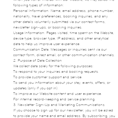
following types of information:
Personal Information: Name, email address, phone number,
nationality, travel preferences, booking inquiries, and any
other details voluntarily submitted via our contact forms,
newsletter sign-ups, or booking inquiries.
Usage Information: Pages visited, time spent on the Website,
device type, browser type, IP address, and other analytical
data to help us improve user experience.
Communication Data: Messages or inquiries sent via our
contact form, direct email, or other communication channels.
2. Purpose of Data Collection
We collect data solely for the following purposes:
To respond to your inquiries and booking requests.
To provide customer support and service.
To send you information about your stay, events, offers, or
updates (only if you opt in).
To improve our Website content and user experience.
For internal record-keeping and service planning.
3. Newsletter Sign-Up and Marketing Communications
If you choose to sign up for our newsletter, you will be asked
to provide your name and email address. By subscribing, you