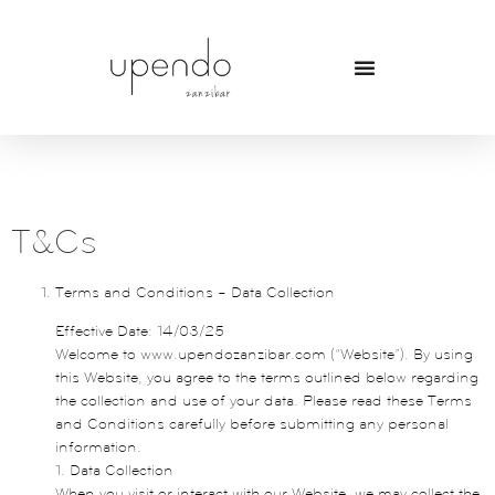
T&Cs
Terms and Conditions – Data Collection
Effective Date: 14/03/25
Welcome to www.upendozanzibar.com (“Website”). By using
this Website, you agree to the terms outlined below regarding
the collection and use of your data. Please read these Terms
and Conditions carefully before submitting any personal
information.
1. Data Collection
When you visit or interact with our Website, we may collect the