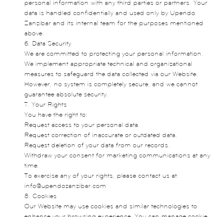
personal information with any third parties or partners. Your
data is handled confidentially and used only by Upendo
Zanzibar and its internal team for the purposes mentioned
above.
6. Data Security
We are committed to protecting your personal information.
We implement appropriate technical and organizational
measures to safeguard the data collected via our Website.
However, no system is completely secure, and we cannot
guarantee absolute security.
7. Your Rights
You have the right to:
Request access to your personal data.
Request correction of inaccurate or outdated data.
Request deletion of your data from our records.
Withdraw your consent for marketing communications at any
time.
To exercise any of your rights, please contact us at:
info@upendozanzibar.com
8. Cookies
Our Website may use cookies and similar technologies to
enhance your browsing experience. You can manage cookie