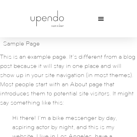
Sample Page
This is an example page. It’s different from a blog
post because it will stay in one place and will
show up in your site navigation (in most themes).
Most people start with an About page that
introduces them to potential site visitors. It might
say something like this:
Hi there! I’m a bike messenger by day,
aspiring actor by night, and this is my
website. I live in Los Angeles, have a