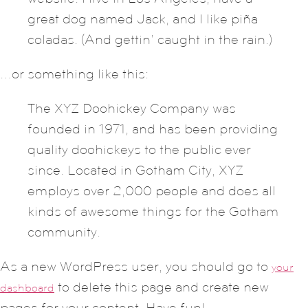
great dog named Jack, and I like piña
coladas. (And gettin’ caught in the rain.)
…or something like this:
The XYZ Doohickey Company was
founded in 1971, and has been providing
quality doohickeys to the public ever
since. Located in Gotham City, XYZ
employs over 2,000 people and does all
kinds of awesome things for the Gotham
community.
As a new WordPress user, you should go to
your
to delete this page and create new
dashboard
pages for your content. Have fun!