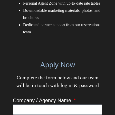
Personal Agent Zone with up-to-date rate tables
Downloadable marketing materials, photos, and
brochures
Dedicated partner support from our reservations
team
Apply Now
Complete the form below and our team
will be in touch with log in & password
Company / Agency Name