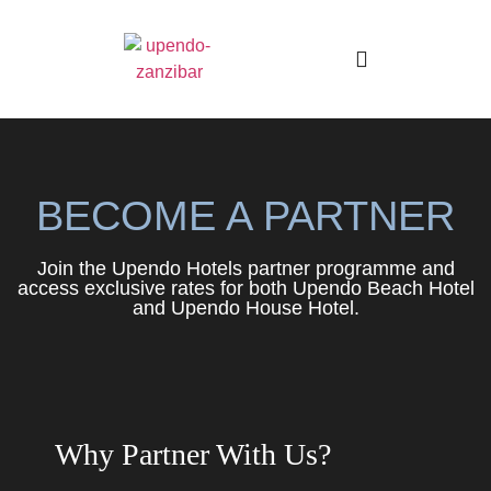
Boutique Hotels
BECOME A PARTNER
Join the Upendo Hotels partner programme and
access exclusive rates for both Upendo Beach Hotel
and Upendo House Hotel.
Why Partner With Us?