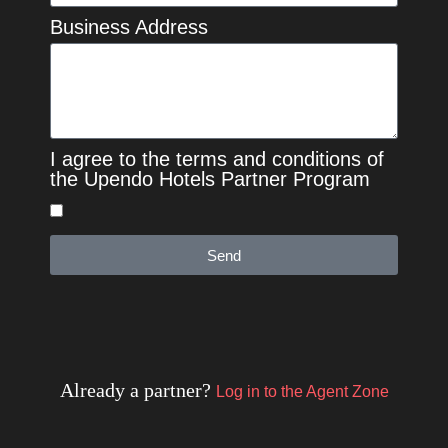
Business Address
I agree to the terms and conditions of
the Upendo Hotels Partner Program
Send
Already a partner?
Log in to the Agent Zone