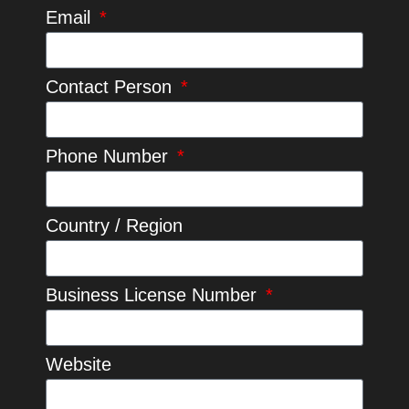
Email
Contact Person
Phone Number
Country / Region
Business License Number
Website