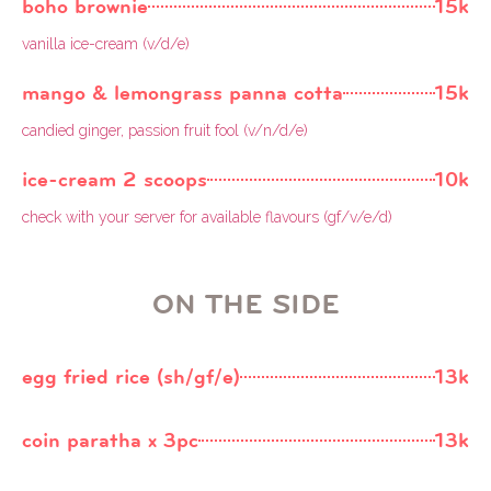
boho brownie
15k
vanilla ice-cream (v/d/e)
mango & lemongrass panna cotta
15k
candied ginger, passion fruit fool (v/n/d/e)
ice-cream 2 scoops
10k
check with your server for available flavours (gf/v/e/d)
ON THE SIDE
egg fried rice (sh/gf/e)
13k
coin paratha x 3pc
13k