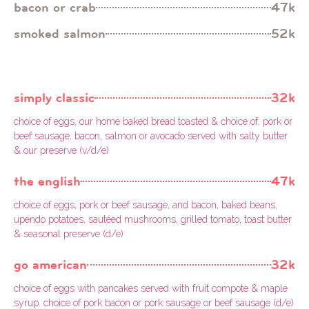
bacon or crab
47k
smoked salmon
52k
simply classic
32k
choice of eggs, our home baked bread toasted & choice of: pork or
beef sausage, bacon, salmon or avocado served with salty butter
& our preserve (v/d/e)
the english
47k
choice of eggs, pork or beef sausage, and bacon, baked beans,
upendo potatoes, sautéed mushrooms, grilled tomato, toast butter
& seasonal preserve (d/e)
go american
32k
choice of eggs with pancakes served with fruit compote & maple
syrup. choice of pork bacon or pork sausage or beef sausage (d/e)