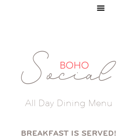
All Day Dining Menu
BREAKFAST IS SERVED!