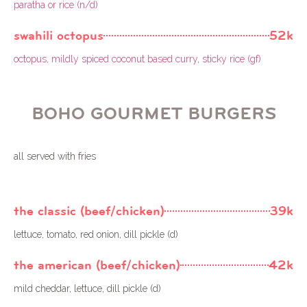
paratha or rice (n/d)
swahili octopus
52k
octopus, mildly spiced coconut based curry, sticky rice (gf)
BOHO GOURMET BURGERS
all served with fries
the classic (beef/chicken)
39k
lettuce, tomato, red onion, dill pickle (d)
the american (beef/chicken)
42k
mild cheddar, lettuce, dill pickle (d)