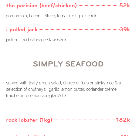
the parisian (beef/chicken)
52k
gorgonzola, bacon, lettuce, tomato, dill pickle (d)
i pulled jack
39k
jackfruit, red cabbage slaw (v/d)
SIMPLY SEAFOOD
served with leafy green salad, choice of fries or sticky rice & a
selection of chutneys : garlic lemon butter, coriander crème
fraiche or rose harissa (gf/d/sh)
rock lobster (1kg)
182k