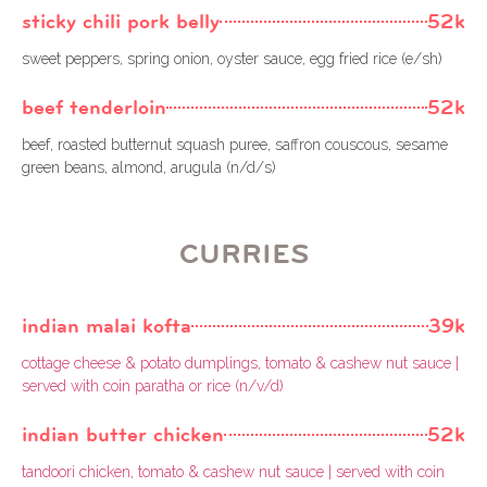
sticky chili pork belly
52k
sweet peppers, spring onion, oyster sauce, egg fried rice (e/sh)
beef tenderloin
52k
beef, roasted butternut squash puree, saffron couscous, sesame
green beans, almond, arugula (n/d/s)
CURRIES
indian malai kofta
39k
cottage cheese & potato dumplings, tomato & cashew nut sauce |
served with coin paratha or rice (n/v/d)
indian butter chicken
52k
tandoori chicken, tomato & cashew nut sauce | served with coin