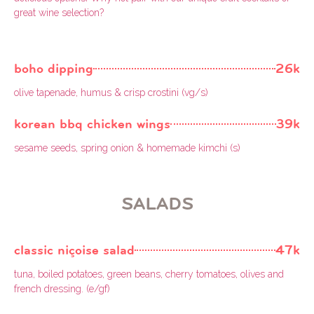
great wine selection?
boho dipping
26k
olive tapenade, humus & crisp crostini (vg/s)
korean bbq chicken wings
39k
sesame seeds, spring onion & homemade kimchi (s)
SALADS
classic niçoise salad
47k
tuna, boiled potatoes, green beans, cherry tomatoes, olives and
french dressing. (e/gf)