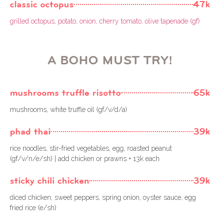
classic octopus
47k
grilled octopus, potato, onion, cherry tomato, olive tapenade (gf)
A BOHO MUST TRY!
mushrooms truffle risotto
65k
mushrooms, white truffle oil (gf/v/d/a)
phad thai
39k
rice noodles, stir-fried vegetables, egg, roasted peanut
(gf/v/n/e/sh) | add chicken or prawns + 13k each
sticky chili chicken
39k
diced chicken, sweet peppers, spring onion, oyster sauce, egg
fried rice (e/sh)