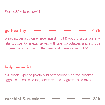
From 08AM to 10:30AM.
go healthy
47k
breakfast parfait (homemade muesli, fruit & yogurt) & our yummy
feta flop over (omelette) served with upendo potatoes, and a choice
of green salad or toast butter, seasonal preserve (v/n/d/e)
holy benedict
our special upendo potato blini base topped with soft poached
eggs, hollandaise sauce, served with leafy green salad (d/e)
zucchini & rucola
31k