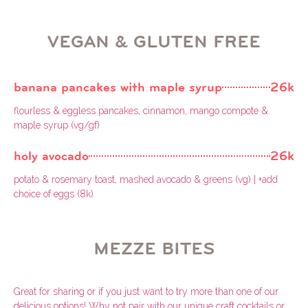
VEGAN & GLUTEN FREE
banana pancakes with maple syrup
26k
flourless & eggless pancakes, cinnamon, mango compote &
maple syrup (vg/gf)
holy avocado
26k
potato & rosemary toast, mashed avocado & greens (vg) | +add
choice of eggs (8k)
MEZZE BITES
Great for sharing or if you just want to try more than one of our
delicious options! Why not pair with our unique craft cocktails or