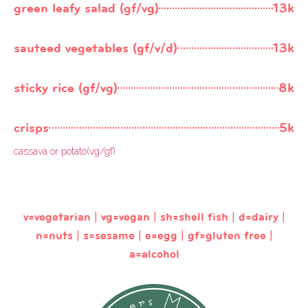
green leafy salad (gf/vg)
13k
sauteed vegetables (gf/v/d)
13k
sticky rice (gf/vg)
8k
crisps
5k
cassava or potato(vg/gf)
v=vegetarian | vg=vegan | sh=shell fish | d=dairy |
n=nuts | s=sesame | e=egg | gf=gluten free |
a=alcohol