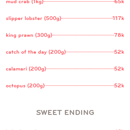
mud crab (1kg)
65k
slipper lobster (500g)
117k
king prawn (300g)
78k
catch of the day (200g)
52k
calamari (200g)
52k
octopus (200g)
52k
SWEET ENDING