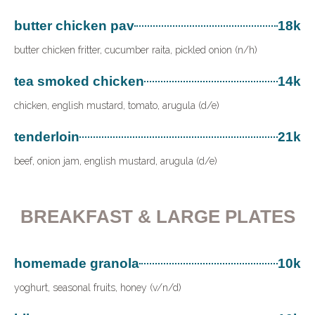
butter chicken pav
18k
butter chicken fritter, cucumber raita, pickled onion (n/h)
tea smoked chicken
14k
chicken, english mustard, tomato, arugula (d/e)
tenderloin
21k
beef, onion jam, english mustard, arugula (d/e)
BREAKFAST & LARGE PLATES
homemade granola
10k
yoghurt, seasonal fruits, honey (v/n/d)