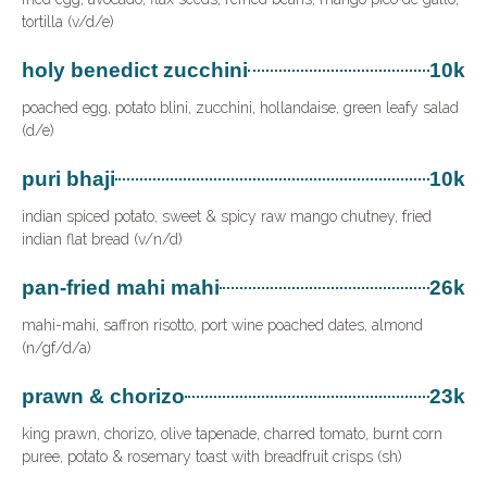
tortilla (v/d/e)
holy benedict zucchini
10k
poached egg, potato blini, zucchini, hollandaise, green leafy salad
(d/e)
puri bhaji
10k
indian spiced potato, sweet & spicy raw mango chutney, fried
indian flat bread (v/n/d)
pan-fried mahi mahi
26k
mahi-mahi, saffron risotto, port wine poached dates, almond
(n/gf/d/a)
prawn & chorizo
23k
king prawn, chorizo, olive tapenade, charred tomato, burnt corn
puree, potato & rosemary toast with breadfruit crisps (sh)