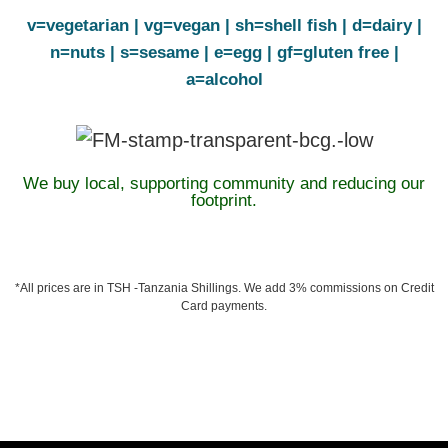
v=vegetarian | vg=vegan | sh=shell fish | d=dairy |
n=nuts | s=sesame | e=egg | gf=gluten free |
a=alcohol
We buy local, supporting community and reducing our
footprint.
*All prices are in TSH -Tanzania Shillings. We add 3% commissions on Credit
Card payments.