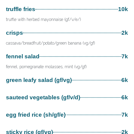
truffle fries
10k
truffle with herbed mayonnaise (gf/v/e/)
crisps
2k
cassava/breadfruit/potato/green banana (vg/gf)
fennel salad
7k
fennel, pomegranate molasses, mint (vg/gf)
green leafy salad (gf/vg)
6k
sauteed vegetables (gf/v/d)
6k
egg fried rice (sh/gf/e)
7k
sticky rice (gf/vg)
2k