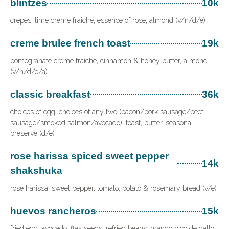
blintzes
10k
crepes, lime creme fraiche, essence of rose, almond (v/n/d/e)
creme brulee french toast
19k
pomegranate creme fraiche, cinnamon & honey butter, almond
(v/n/d/e/a)
classic breakfast
36k
choices of egg, choices of any two (bacon/pork sausage/beef
sausage/smoked salmon/avocado), toast, butter, seasonal
preserve (d/e)
rose harissa spiced sweet pepper
14k
shakshuka
rose harissa, sweet pepper, tomato, potato & rosemary bread (v/e)
huevos rancheros
15k
fried egg, avocado, flax seeds, refried beans, mango pico de gallo,