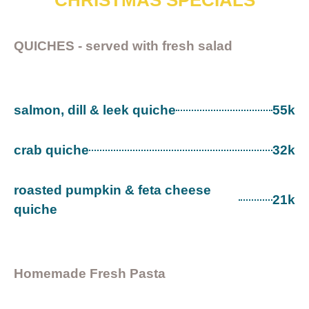
CHRISTMAS SPECIALS
QUICHES - served with fresh salad
salmon, dill & leek quiche
55k
crab quiche
32k
roasted pumpkin & feta cheese
21k
quiche
Homemade Fresh Pasta