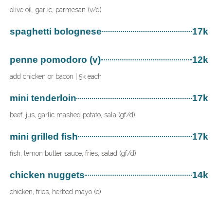
olive oil, garlic, parmesan (v/d)
spaghetti bolognese
17k
penne pomodoro (v)
12k
add chicken or bacon | 5k each
mini tenderloin
17k
beef, jus, garlic mashed potato, sala (gf/d)
mini grilled fish
17k
fish, lemon butter sauce, fries, salad (gf/d)
chicken nuggets
14k
chicken, fries, herbed mayo (e)