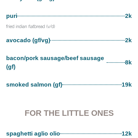
puri
2k
fried indian flatbread (v/d)
avocado (gf/vg)
2k
bacon/pork sausage/beef sausage
8k
(gf)
smoked salmon (gf)
19k
FOR THE LITTLE ONES
spaghetti aglio olio
12k