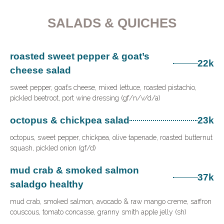
SALADS & QUICHES
roasted sweet pepper & goat’s
22k
cheese salad
sweet pepper, goat’s cheese, mixed lettuce, roasted pistachio,
pickled beetroot, port wine dressing (gf/n/v/d/a)
octopus & chickpea salad
23k
octopus, sweet pepper, chickpea, olive tapenade, roasted butternut
squash, pickled onion (gf/d)
mud crab & smoked salmon
37k
saladgo healthy
mud crab, smoked salmon, avocado & raw mango creme, saffron
couscous, tomato concasse, granny smith apple jelly (sh)