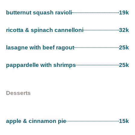
butternut squash ravioli
19k
ricotta & spinach cannelloni
32k
lasagne with beef ragout
25k
pappardelle with shrimps
25k
Desserts
apple & cinnamon pie
15k