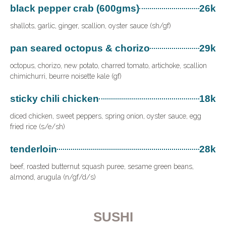
black pepper crab (600gms)
26k
shallots, garlic, ginger, scallion, oyster sauce (sh/gf)
pan seared octopus & chorizo
29k
octopus, chorizo, new potato, charred tomato, artichoke, scallion
chimichurri, beurre noisette kale (gf)
sticky chili chicken
18k
diced chicken, sweet peppers, spring onion, oyster sauce, egg
fried rice (s/e/sh)
tenderloin
28k
beef, roasted butternut squash puree, sesame green beans,
almond, arugula (n/gf/d/s)
SUSHI