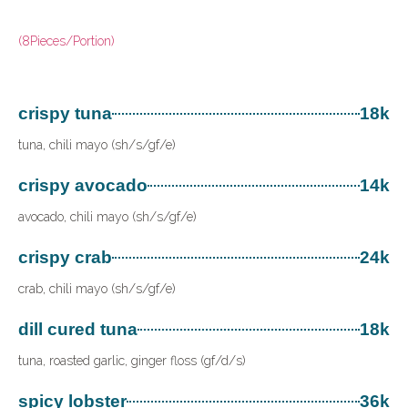
(8Pieces/Portion)
crispy tuna
18k
tuna, chili mayo (sh/s/gf/e)
crispy avocado
14k
avocado, chili mayo (sh/s/gf/e)
crispy crab
24k
crab, chili mayo (sh/s/gf/e)
dill cured tuna
18k
tuna, roasted garlic, ginger floss (gf/d/s)
spicy lobster
36k