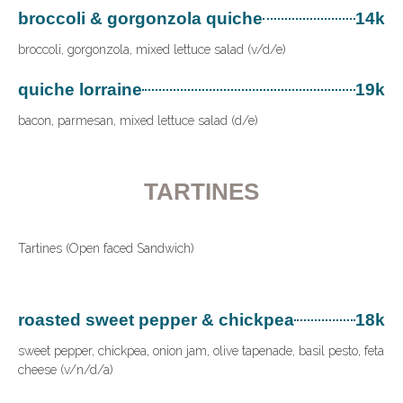
broccoli & gorgonzola quiche
14k
broccoli, gorgonzola, mixed lettuce salad (v/d/e)
quiche lorraine
19k
bacon, parmesan, mixed lettuce salad (d/e)
TARTINES
Tartines (Open faced Sandwich)
roasted sweet pepper & chickpea
18k
sweet pepper, chickpea, onion jam, olive tapenade, basil pesto, feta
cheese (v/n/d/a)