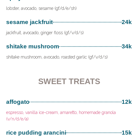
lobster, avocado, sesame (gf/d/e/sh)
sesame jackfruit
24k
jackfruit, avocado, ginger floss (gf/v/d/s)
shitake mushroom
34k
shitake mushroom, avocado, roasted garlic (gf/v/d/s)
SWEET TREATS
affogato
12k
espresso, vanilla ice-cream, amaretto, homemade granola
(v/n/d/e/a)
rice pudding arancini
15k