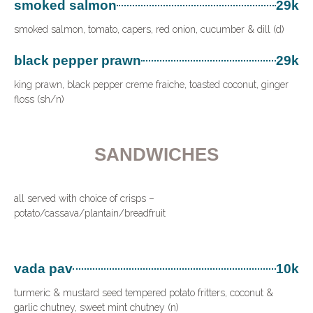
smoked salmon
29k
smoked salmon, tomato, capers, red onion, cucumber & dill (d)
black pepper prawn
29k
king prawn, black pepper creme fraiche, toasted coconut, ginger
floss (sh/n)
SANDWICHES
all served with choice of crisps –
potato/cassava/plantain/breadfruit
vada pav
10k
turmeric & mustard seed tempered potato fritters, coconut &
garlic chutney, sweet mint chutney (n)