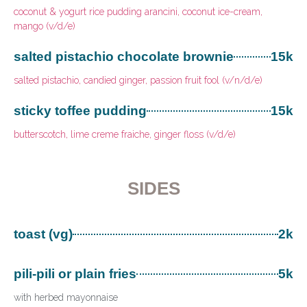
coconut & yogurt rice pudding arancini, coconut ice-cream,
mango (v/d/e)
salted pistachio chocolate brownie
15k
salted pistachio, candied ginger, passion fruit fool (v/n/d/e)
sticky toffee pudding
15k
butterscotch, lime creme fraiche, ginger floss (v/d/e)
SIDES
toast (vg)
2k
pili-pili or plain fries
5k
with herbed mayonnaise