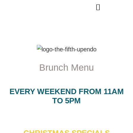
Brunch Menu
EVERY WEEKEND FROM 11AM
TO 5PM