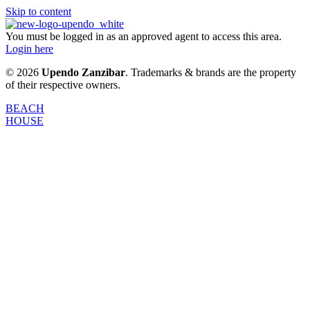
Skip to content
You must be logged in as an approved agent to access this area.
Login here
© 2026
Upendo Zanzibar
. Trademarks & brands are the property
of their respective owners.
BEACH
HOUSE