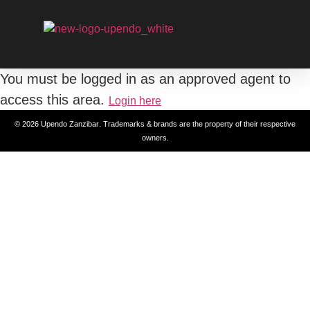
You must be logged in as an approved agent to
access this area.
Login here
© 2026
Upendo Zanzibar
. Trademarks & brands are the property of their respective
owners.